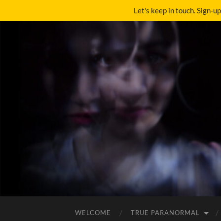
Let's keep in touch. Sign-u
WELCOME
TRUE PARANORMAL