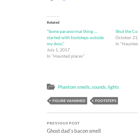
Related
“Some paranormal thing …
Shut the C
started with footsteps outside
October 21
my door.”
In "Haunted
July 1, 2017
In "Haunted places"
Phantom smells, sounds, lights
FIGURE VANISHED
FOOTSTEPS
PREVIOUS POST
Ghost dad’s bacon smell