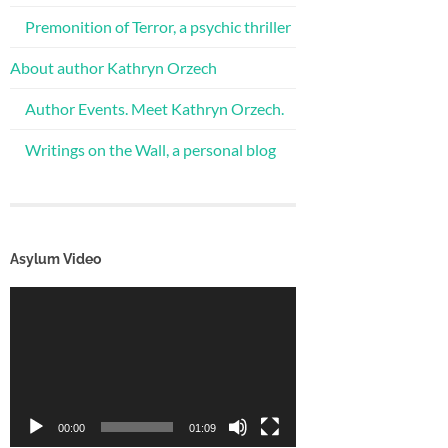
Premonition of Terror, a psychic thriller
About author Kathryn Orzech
Author Events. Meet Kathryn Orzech.
Writings on the Wall, a personal blog
Asylum Video
Video
Player
00:00
01:09