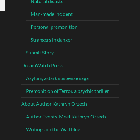
Natural disaster
Man-made incident
Personal premonition
Strangers in danger
Submit Story
DreamWatch Press
Asylum, a dark suspense saga
Premonition of Terror, a psychic thriller
About Author Kathryn Orzech
Author Events. Meet Kathryn Orzech.
Writings on the Wall blog