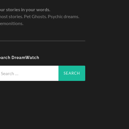
ur stories in your words.
ost stories. Pet Ghosts. Psychic dreams.
emonitions.
earch DreamWatch
arch
r: