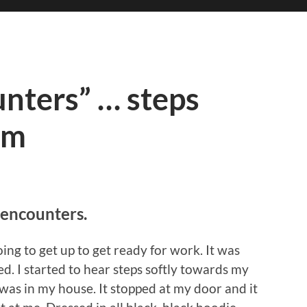
unters” … steps
om
 encounters.
ing to get up to get ready for work. It was
. I started to hear steps softly towards my
was in my house. It stopped at my door and it