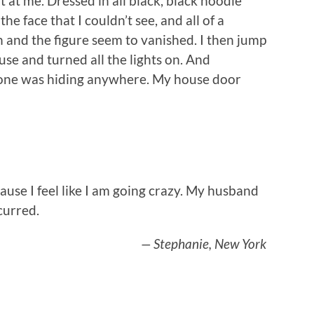
t at me. Dressed in all black, black hoodie
he face that I couldn’t see, and all of a
and the figure seem to vanished. I then jump
se and turned all the lights on. And
eone was hiding anywhere. My house door
ause I feel like I am going crazy. My husband
curred.
— Stephanie, New York