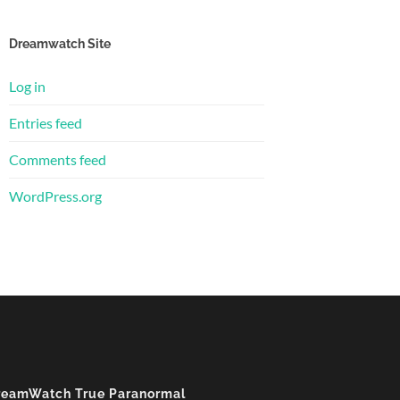
Dreamwatch Site
Log in
Entries feed
Comments feed
WordPress.org
reamWatch True Paranormal