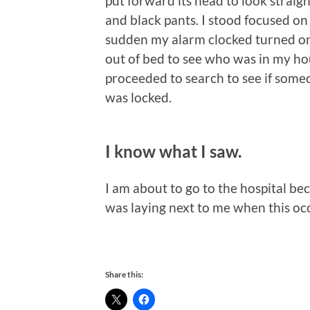
put forward its head to look straigh
and black pants. I stood focused on t
sudden my alarm clocked turned on 
out of bed to see who was in my hou
proceeded to search to see if som
was locked.
I know what I saw.
I am about to go to the hospital bec
was laying next to me when this oc
Share this: