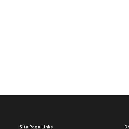
Site Page Links
D