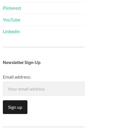
Pinterest
YouTube
LinkedIn
Newsletter Sign-Up
Email address: