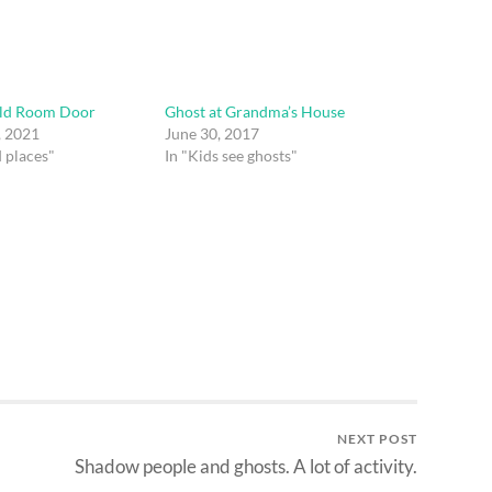
old Room Door
Ghost at Grandma’s House
, 2021
June 30, 2017
 places"
In "Kids see ghosts"
NEXT POST
Shadow people and ghosts. A lot of activity.