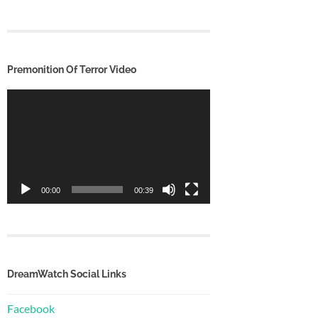
Premonition Of Terror Video
Video
Player
00:00
00:39
DreamWatch Social Links
Facebook