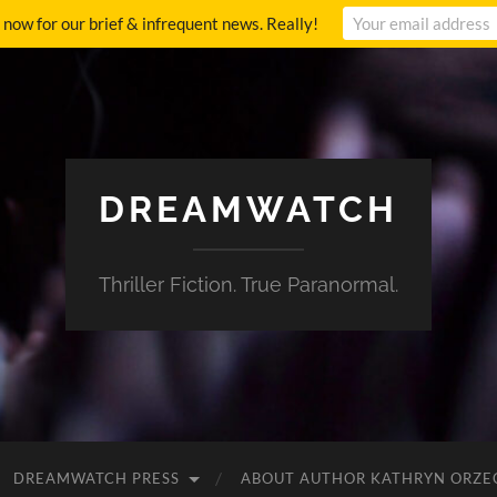
p now for our brief & infrequent news. Really!
DREAMWATCH
Thriller Fiction. True Paranormal.
DREAMWATCH PRESS
ABOUT AUTHOR KATHRYN ORZE