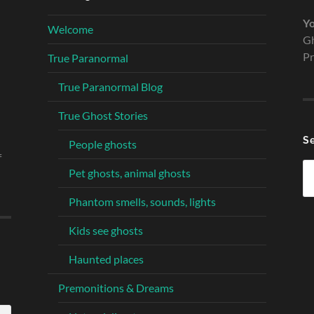
Yo
Welcome
Gh
Pr
True Paranormal
True Paranormal Blog
True Ghost Stories
S
People ghosts
f
Se
Pet ghosts, animal ghosts
fo
Phantom smells, sounds, lights
Kids see ghosts
Haunted places
Premonitions & Dreams