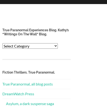
True Paranormal Experiences Blog. Kathy’s
“Writings On The Wall” Blog.
True
Paranormal
Experiences
Blog.
Kathy’s
“Writings
Fiction Thrillers. True Paranormal.
on
the
True Paranormal, all blog posts
Wall”
Blog.
DreamWatch Press
Asylum, a dark suspense saga