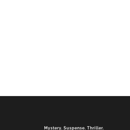
Mystery. Suspense. Thriller.