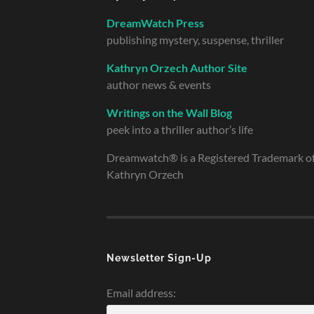
DreamWatch Press
publishing mystery, suspense, thriller
Kathryn Orzech Author Site
author news & events
Writings on the Wall Blog
peek into a thriller author’s life
Dreamwatch® is a Registered Trademark o
Kathryn Orzech
Newsletter Sign-Up
Email address: