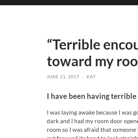
“Terrible enco
toward my ro
JUNE 21, 2017
/
KAT
I have been having terrible
I was laying awake because I was go
dark and I had my room door opened
room so I was afraid that someone 