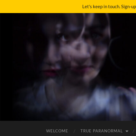
Let's keep in touch. Sign-u
WELCOME
TRUE PARANORMAL