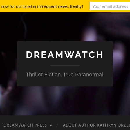
p now for our brief & infrequent news. Really!
DREAMWATCH
Thriller Fiction. True Paranormal.
DREAMWATCH PRESS
ABOUT AUTHOR KATHRYN ORZE