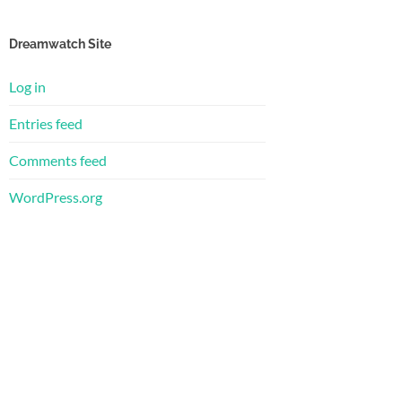
Dreamwatch Site
Log in
Entries feed
Comments feed
WordPress.org