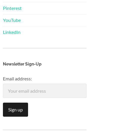
Pinterest
YouTube
LinkedIn
Newsletter Sign-Up
Email address: