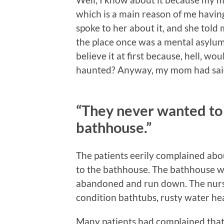
which is a main reason of me having 
spoke to her about it, and she tol
the place once was a mental asylum. T
believe it at first because, hell, w
haunted? Anyway, my mom had said 
“They never wanted to
bathhouse.”
The patients eerily complained abo
to the bathhouse. The bathhouse was
abandoned and run down. The nurses
condition bathtubs, rusty water hea
Many patients had complained that