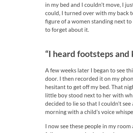
in my bed and I couldn’t move, I jus
could, I turned over with my back to
figure of a women standing next to
to forget about it.
“I heard footsteps and
A few weeks later I began to see t
door. I then recorded it on my phone
hesitant to get off my bed. That nig
little boy stood next to her with wh
decided to lie so that I couldn’t se
morning with a child’s voice whispe
I now see these people in my room 