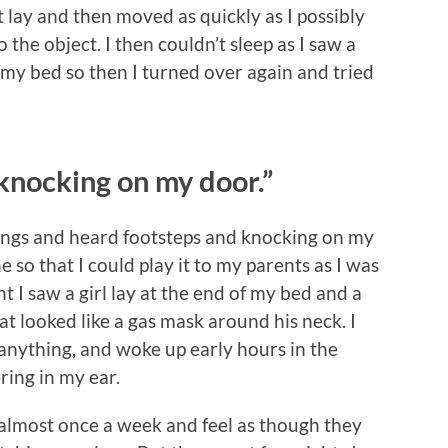
t lay and then moved as quickly as I possibly
 the object. I then couldn’t sleep as I saw a
 my bed so then I turned over again and tried
 knocking on my door.”
hings and heard footsteps and knocking on my
 so that I could play it to my parents as I was
ht I saw a girl lay at the end of my bed and a
at looked like a gas mask around his neck. I
e anything, and woke up early hours in the
ring in my ear.
almost once a week and feel as though they