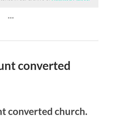
***
unt converted
t converted church.