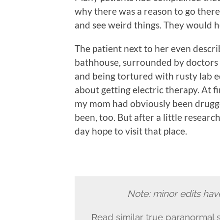
why there was a reason to go there
and see weird things. They would he
The patient next to her even descri
bathhouse, surrounded by doctors w
and being tortured with rusty lab 
about getting electric therapy. At 
my mom had obviously been drugge
been, too. But after a little research
day hope to visit that place.
Note: minor edits hav
Read similar true paranormal s