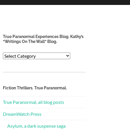
True Paranormal Experiences Blog. Kathy’s
“Writings On The Wall” Blog.
True
Paranormal
Experiences
Blog.
Kathy’s
“Writings
Fiction Thrillers. True Paranormal.
on
the
True Paranormal, all blog posts
Wall”
Blog.
DreamWatch Press
Asylum, a dark suspense saga