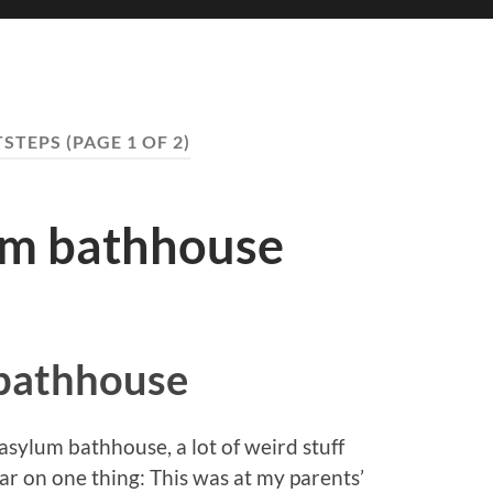
STEPS
(PAGE 1 OF 2)
um bathhouse
bathhouse
asylum bathhouse, a lot of weird stuff
ear on one thing: This was at my parents’