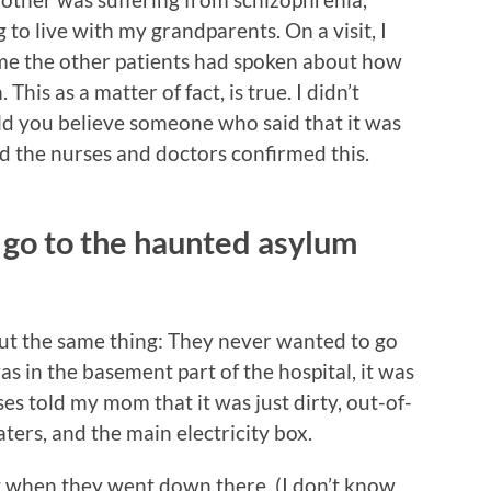
to live with my grandparents. On a visit, I
d me the other patients had spoken about how
his as a matter of fact, is true. I didn’t
ould you believe someone who said that it was
the nurses and doctors confirmed this.
 go to the haunted asylum
ut the same thing: They never wanted to go
 in the basement part of the hospital, it was
 told my mom that it was just dirty, out-of-
ters, and the main electricity box.
 when they went down there, (I don’t know