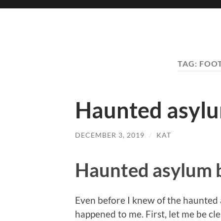
TAG:
FOOT
Haunted asyl
DECEMBER 3, 2019
/
KAT
Haunted asylum 
Even before I knew of the haunted 
happened to me. First, let me be cl