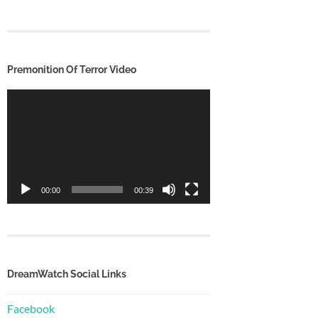
Premonition Of Terror Video
Video
Player
00:00
00:39
DreamWatch Social Links
Facebook