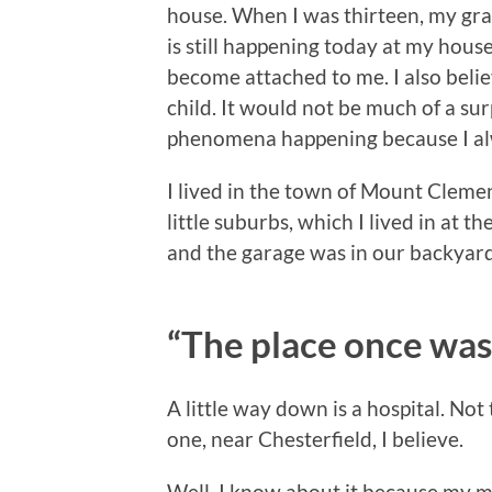
house. When I was thirteen, my gra
is still happening today at my house
become attached to me. I also belie
child. It would not be much of a su
phenomena happening because I alw
I lived in the town of Mount Clemens
little suburbs, which I lived in at t
and the garage was in our backyard
“The place once was
A little way down is a hospital. No
one, near Chesterfield, I believe.
Well, I know about it because my m