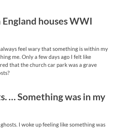
n England houses WWI
d always feel wary that something is within my
ing me. Only a few days ago I felt like
ed that the church car park was a grave
sts?
ts. … Something was in my
 ghosts. I woke up feeling like something was