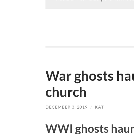
War ghosts ha
church
DECEMBER 3, 2019
/
KAT
WWI ghosts haun