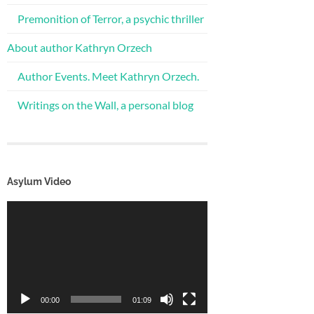
Premonition of Terror, a psychic thriller
About author Kathryn Orzech
Author Events. Meet Kathryn Orzech.
Writings on the Wall, a personal blog
Asylum Video
Video
Player
00:00
01:09