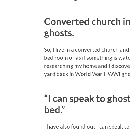
Converted church i
ghosts.
So, I live in a converted church an
bed room or as if something is watch
researching my home and I discover
yard back in World War I. WWI gho
“I can speak to ghos
bed.”
I have also found out I can speak to