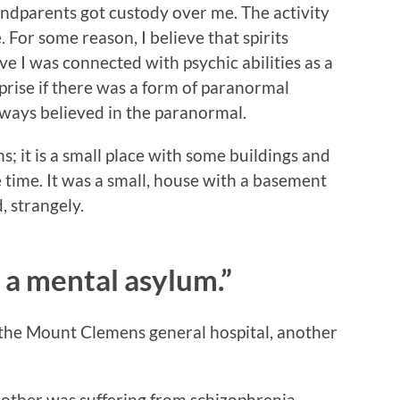
ndparents got custody over me. The activity
. For some reason, I believe that spirits
ve I was connected with psychic abilities as a
rprise if there was a form of paranormal
ays believed in the paranormal.
; it is a small place with some buildings and
he time. It was a small, house with a basement
, strangely.
 a mental asylum.”
t the Mount Clemens general hospital, another
other was suffering from schizophrenia,