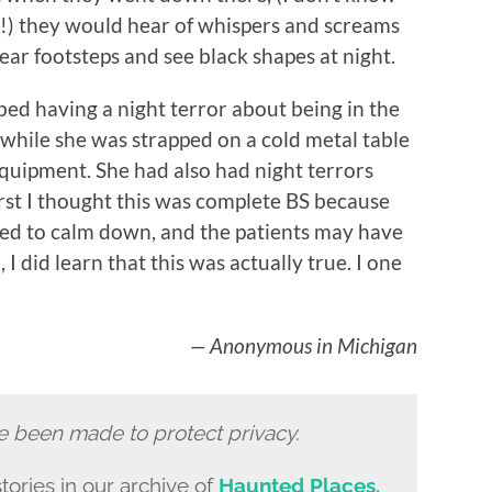
!) they would hear of whispers and screams
ar footsteps and see black shapes at night.
bed having a night terror about being in the
hile she was strapped on a cold metal table
equipment. She had also had night terrors
first I thought this was complete BS because
d to calm down, and the patients may have
, I did learn that this was actually true. I one
— Anonymous in Michigan
e been made to protect privacy.
tories in our archive of
Haunted Places.