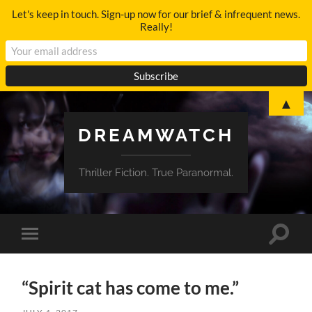
Let's keep in touch. Sign-up now for our brief & infrequent news.
Really!
▲
DREAMWATCH
Thriller Fiction. True Paranormal.
Toggle
Toggle
search
mobile
field
menu
“Spirit cat has come to me.”