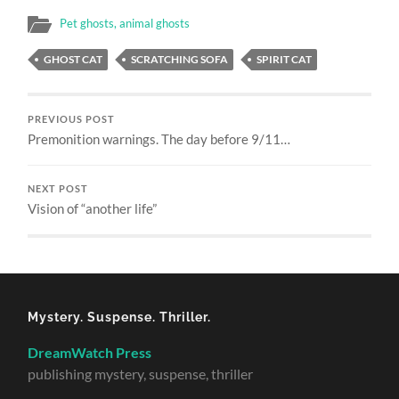
Pet ghosts, animal ghosts
GHOST CAT
SCRATCHING SOFA
SPIRIT CAT
PREVIOUS POST
Premonition warnings. The day before 9/11…
NEXT POST
Vision of “another life”
Mystery. Suspense. Thriller.
DreamWatch Press
publishing mystery, suspense, thriller