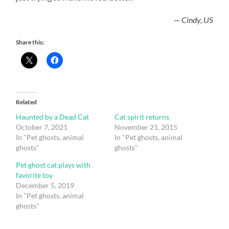
— Cindy, US
Share this:
Related
Haunted by a Dead Cat
Cat spirit returns
October 7, 2021
November 21, 2015
In "Pet ghosts, animal
In "Pet ghosts, animal
ghosts"
ghosts"
Pet ghost cat plays with
favorite toy
December 5, 2019
In "Pet ghosts, animal
ghosts"