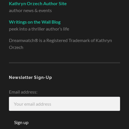
Kathryn Orzech Author Site
author news & events
Writings on the Wall Blog
peek into a thriller author’s life
Dreamwatch® is a Registered Trademark of Kathryn
Orzech
Newsletter Sign-Up
Email address: