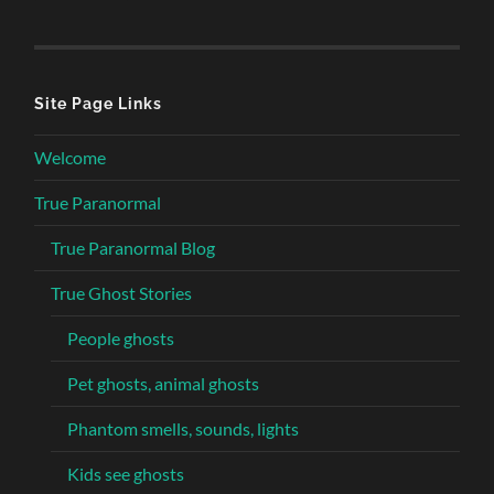
Site Page Links
Welcome
True Paranormal
True Paranormal Blog
True Ghost Stories
People ghosts
Pet ghosts, animal ghosts
Phantom smells, sounds, lights
Kids see ghosts