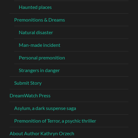
Haunted places
Premonitions & Dreams
Natural disaster
Man-made incident
Personal premonition
Strangers in danger
Submit Story
DreamWatch Press
Asylum, a dark suspense saga
Premonition of Terror, a psychic thriller
About Author Kathryn Orzech