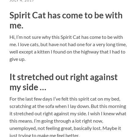
JULY 4, 2017
Spirit Cat has come to be with
me.
Hi, I’m not sure why this Spirit Cat has come to be with
me. I love cats, but have not had one for a very long time,
well except a kitten I found on the highway that I had to
give up.
It stretched out right against
my side …
For the last few days I’ve felt this spirit cat on my bed,
scratching at the sofa when I lay down. But this morning
it stretched out right against my side. I wish I knew what
this means. I’m going through a lot right now,
unemployed, not feeling great, basically lost. Maybe it
just trying to make me feel better.