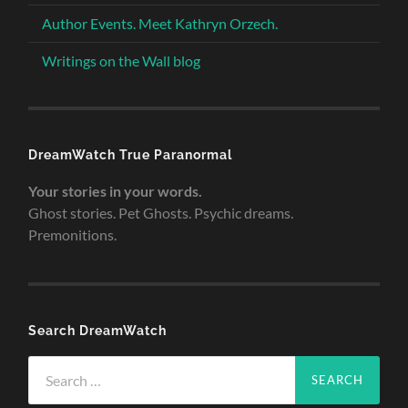
Author Events. Meet Kathryn Orzech.
Writings on the Wall blog
DreamWatch True Paranormal
Your stories in your words.
Ghost stories. Pet Ghosts. Psychic dreams.
Premonitions.
Search DreamWatch
Search
for: