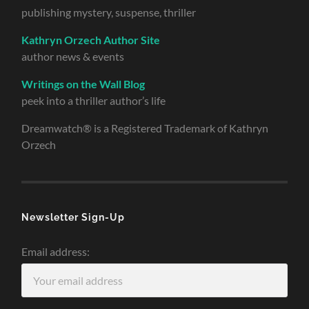
publishing mystery, suspense, thriller
Kathryn Orzech Author Site
author news & events
Writings on the Wall Blog
peek into a thriller author’s life
Dreamwatch® is a Registered Trademark of Kathryn
Orzech
Newsletter Sign-Up
Email address: