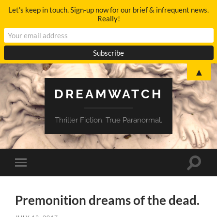
Let's keep in touch. Sign-up now for our brief & infrequent news.
Really!
▲
DREAMWATCH
Thriller Fiction. True Paranormal.
Toggle
Toggle
search
mobile
field
menu
Premonition dreams of the dead.