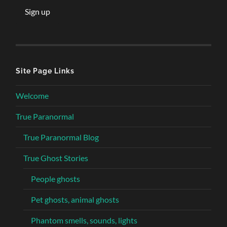
Site Page Links
Welcome
True Paranormal
True Paranormal Blog
True Ghost Stories
People ghosts
Pet ghosts, animal ghosts
Phantom smells, sounds, lights