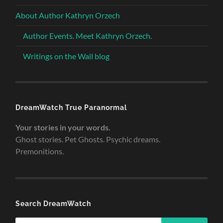
About Author Kathryn Orzech
Author Events. Meet Kathryn Orzech.
Writings on the Wall blog
DreamWatch True Paranormal
Your stories in your words.
Ghost stories. Pet Ghosts. Psychic dreams.
Premonitions.
Search DreamWatch
Search