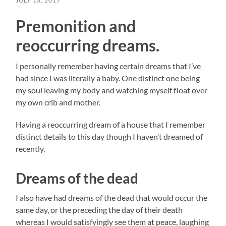
JULY 13, 2017
Premonition and
reoccurring dreams.
I personally remember having certain dreams that I’ve
had since I was literally a baby. One distinct one being
my soul leaving my body and watching myself float over
my own crib and mother.
Having a reoccurring dream of a house that I remember
distinct details to this day though I haven’t dreamed of
recently.
Dreams of the dead
I also have had dreams of the dead that would occur the
same day, or the preceding the day of their death
whereas I would satisfyingly see them at peace, laughing