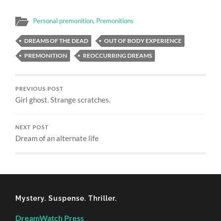
Personal premonition
,
Premonitions
DREAMS OF THE DEAD
OUT OF BODY EXPERIENCE
PREMONITION
REOCCURRING DREAMS
PREVIOUS POST
Girl ghost. Strange scratches.
NEXT POST
Dream of an alternate life
Mystery. Suspense. Thriller.
DreamWatch Press