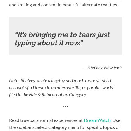
and smiling and content in beautiful alternate realities.
“It’s bringing me to tears just
typing about it now.”
— Sha’vey, New York
Note: Sha’vey wrote a lengthy and much more detailed
account of a Dream in an alternate life, or parallel world
filed in the Fate & Reincarnation Category.
***
Read true paranormal experiences at
DreamWatch
. Use
the sidebar’s Select Category menu for specific topics of