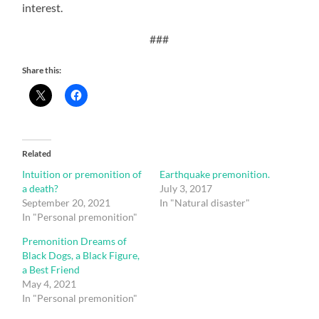
interest.
###
Share this:
Related
Intuition or premonition of
Earthquake premonition.
a death?
July 3, 2017
September 20, 2021
In "Natural disaster"
In "Personal premonition"
Premonition Dreams of
Black Dogs, a Black Figure,
a Best Friend
May 4, 2021
In "Personal premonition"