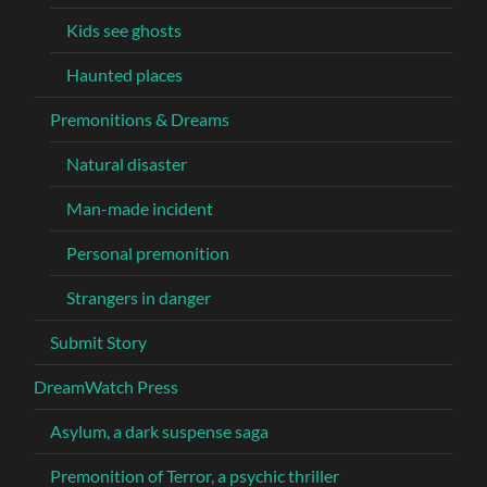
Kids see ghosts
Haunted places
Premonitions & Dreams
Natural disaster
Man-made incident
Personal premonition
Strangers in danger
Submit Story
DreamWatch Press
Asylum, a dark suspense saga
Premonition of Terror, a psychic thriller