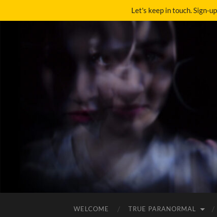
Let's keep in touch. Sign-u
WELCOME
TRUE PARANORMAL