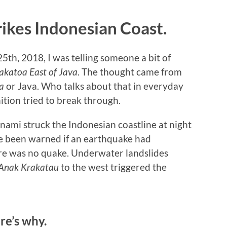
ikes Indonesian Coast.
5th, 2018, I was telling someone a bit of
akatoa East of Java
. The thought came from
a
or Java. Who talks about that in everyday
ition tried to break through.
nami struck the Indonesian coastline at night
e been warned if an earthquake had
ere was no quake. Underwater landslides
Anak Krakatau
to the west triggered the
re’s why.