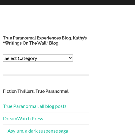
True Paranormal Experiences Blog. Kathy’s
“Writings On The Wall” Blog.
True
Paranormal
Experiences
Blog.
Kathy’s
“Writings
Fiction Thrillers. True Paranormal.
on
the
True Paranormal, all blog posts
Wall”
Blog.
DreamWatch Press
Asylum, a dark suspense saga