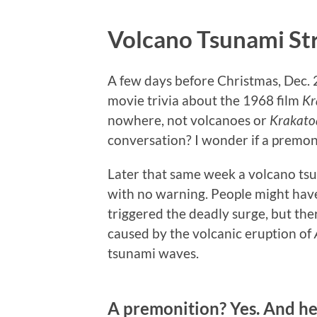
Volcano Tsunami Str
A few days before Christmas, Dec. 2
movie trivia about the 1968 film
Kr
nowhere, not volcanoes or
Krakato
conversation? I wonder if a premon
Later that same week a volcano tsu
with no warning. People might hav
triggered the deadly surge, but th
caused by the volcanic eruption of
tsunami waves.
A premonition? Yes. And he