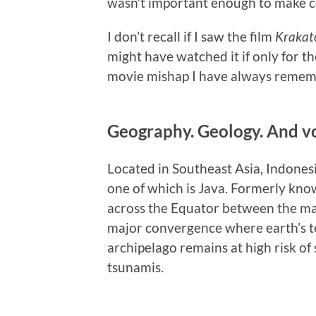
wasn’t important enough to make co
I don’t recall if I saw the film
Krakato
might have watched it if only for th
movie mishap I have always reme
Geography. Geology. And v
Located in Southeast Asia, Indonesi
one of which is Java. Formerly know
across the Equator between the mai
major convergence where earth’s te
archipelago remains at high risk of 
tsunamis.