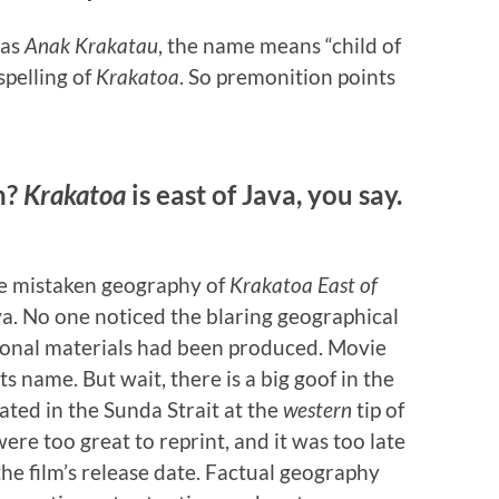
 as
Anak Krakatau
, the name means “child of
spelling of
Krakatoa
. So premonition points
n?
Krakatoa
is east of Java, you say.
the mistaken geography of
Krakatoa East of
va. No one noticed the blaring geographical
ional materials had been produced. Movie
ts name. But wait, there is a big goof in the
cated in the Sunda Strait at the
western
tip of
ere too great to reprint, and it was too late
the film’s release date. Factual geography