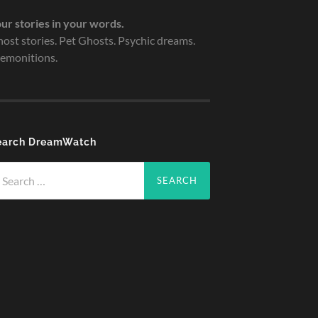
ur stories in your words.
ost stories. Pet Ghosts. Psychic dreams.
emonitions.
earch DreamWatch
arch
r: