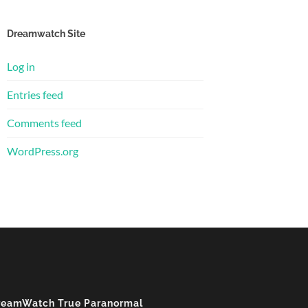
Dreamwatch Site
Log in
Entries feed
Comments feed
WordPress.org
reamWatch True Paranormal