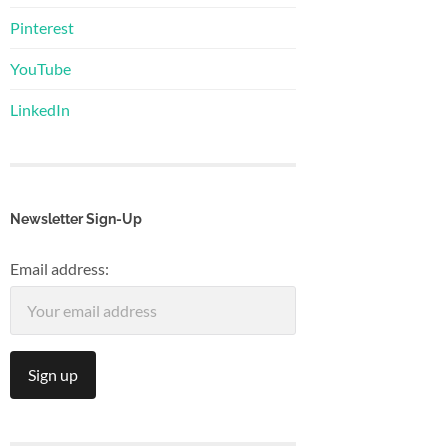
Pinterest
YouTube
LinkedIn
Newsletter Sign-Up
Email address: