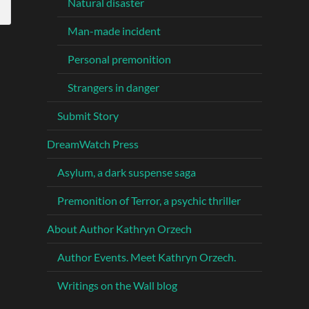
Natural disaster
Man-made incident
Personal premonition
Strangers in danger
Submit Story
DreamWatch Press
Asylum, a dark suspense saga
Premonition of Terror, a psychic thriller
About Author Kathryn Orzech
Author Events. Meet Kathryn Orzech.
Writings on the Wall blog