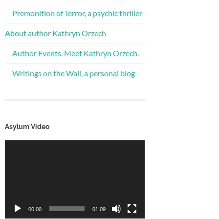
Premonition of Terror, a psychic thriller
About author Kathryn Orzech
Author Events. Meet Kathryn Orzech.
Writings on the Wall, a personal blog
Asylum Video
Video
Player
00:00
01:09