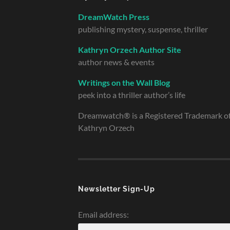
DreamWatch Press
publishing mystery, suspense, thriller
Kathryn Orzech Author Site
author news & events
Writings on the Wall Blog
peek into a thriller author’s life
Dreamwatch® is a Registered Trademark o
Kathryn Orzech
Newsletter Sign-Up
Email address: