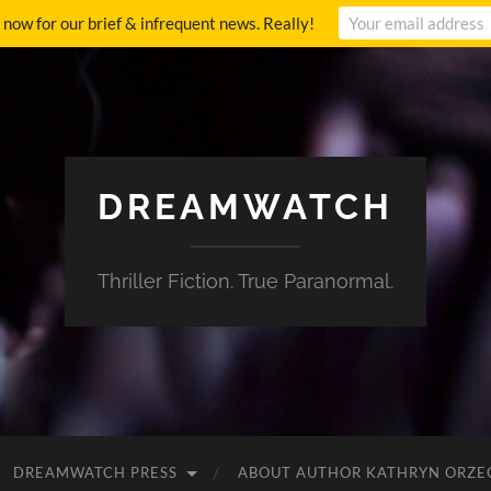
p now for our brief & infrequent news. Really!
DREAMWATCH
Thriller Fiction. True Paranormal.
DREAMWATCH PRESS
ABOUT AUTHOR KATHRYN ORZE