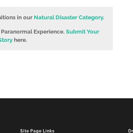
tions in our
Natural Disaster Category
.
e Paranormal Experience.
Submit Your
Story
here.
Site Page Links
D