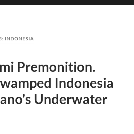
G:
INDONESIA
mi Premonition.
Swamped Indonesia
cano’s Underwater