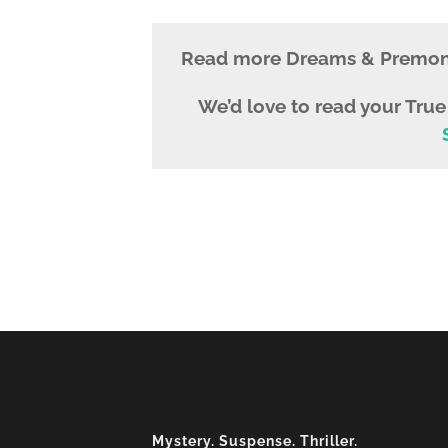
Read more Dreams & Premoni
We’d love to read your Tru
Mystery. Suspense. Thriller.