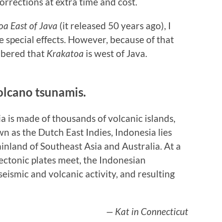
rrections at extra time and cost.
a East of Java
(it released 50 years ago), I
e special effects. However, because of that
mbered that
Krakatoa
is west of Java.
olcano tsunamis.
a is made of thousands of volcanic islands,
n as the Dutch East Indies, Indonesia lies
nland of Southeast Asia and Australia. At a
ctonic plates meet, the Indonesian
seismic and volcanic activity, and resulting
— Kat in Connecticut