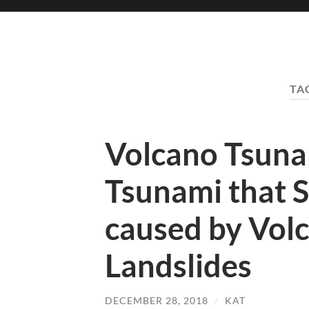
TA
Volcano Tsuna
Tsunami that 
caused by Vol
Landslides
DECEMBER 28, 2018
/
KAT