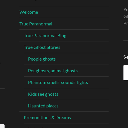
Yo
Welcome
Gh
Pr
True Paranormal
True Paranormal Blog
True Ghost Stories
S
People ghosts
f
Se
Pet ghosts, animal ghosts
fo
Phantom smells, sounds, lights
Kids see ghosts
Haunted places
Premonitions & Dreams