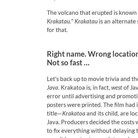
The volcano that erupted is known
Krakatau.
”
Krakatau
is an alternate 
for that.
Right name. Wrong locatio
Not so fast …
Let’s back up to movie trivia and 
Java
. Krakatoa is, in fact,
west
of Ja
error until advertising and promot
posters were printed. The film had i
title—
Krakatoa
and its child, are lo
Java. Producers decided the costs w
to fix everything without delaying 