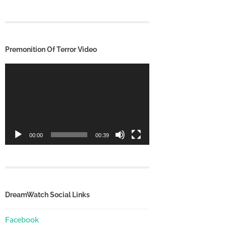
Premonition Of Terror Video
Video
Player
00:00
00:39
DreamWatch Social Links
Facebook