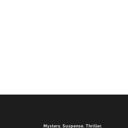
Mystery. Suspense. Thriller.