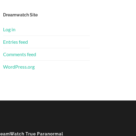
Dreamwatch Site
Log in
Entries feed
Comments feed
WordPress.org
reamWatch True Paranormal