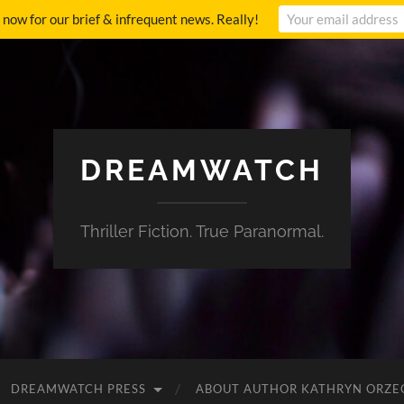
p now for our brief & infrequent news. Really!
DREAMWATCH
Thriller Fiction. True Paranormal.
DREAMWATCH PRESS
ABOUT AUTHOR KATHRYN ORZE