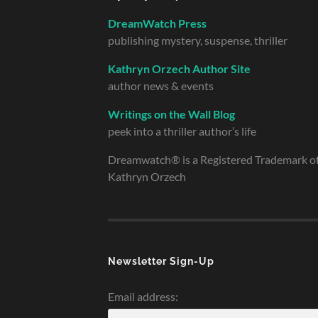
DreamWatch Press
publishing mystery, suspense, thriller
Kathryn Orzech Author Site
author news & events
Writings on the Wall Blog
peek into a thriller author’s life
Dreamwatch® is a Registered Trademark o
Kathryn Orzech
Newsletter Sign-Up
Email address: