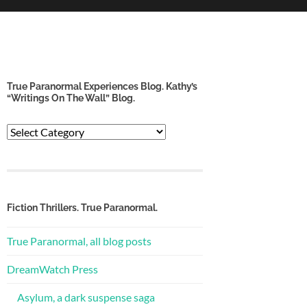
True Paranormal Experiences Blog. Kathy’s
“Writings On The Wall” Blog.
True
Paranormal
Experiences
Blog.
Kathy’s
“Writings
Fiction Thrillers. True Paranormal.
on
the
True Paranormal, all blog posts
Wall”
Blog.
DreamWatch Press
Asylum, a dark suspense saga