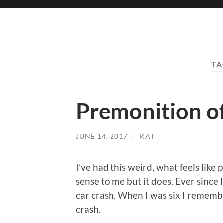
TA
Premonition of
JUNE 14, 2017
/
KAT
I’ve had this weird, what feels like
sense to me but it does. Ever since 
car crash. When I was six I remembe
crash.