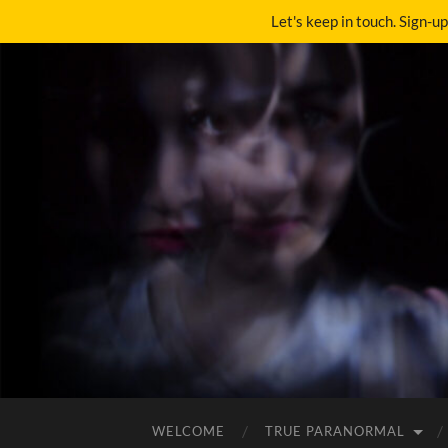
Let's keep in touch. Sign-u
WELCOME
TRUE PARANORMAL