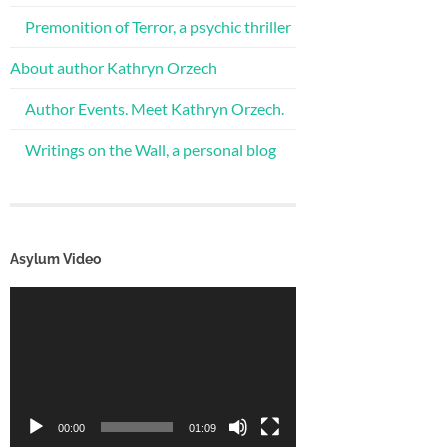
Premonition of Terror, a psychic thriller
About author Kathryn Orzech
Author Events. Meet Kathryn Orzech.
Writings on the Wall, a personal blog
Asylum Video
Video
Player
00:00
01:09