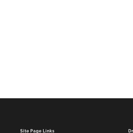
Site Page Links
D