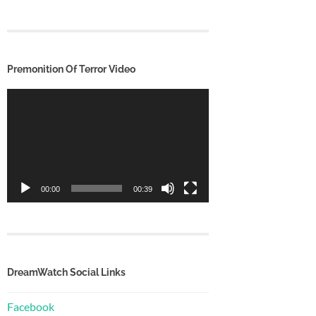
Premonition Of Terror Video
Video
Player
00:00
00:39
DreamWatch Social Links
Facebook