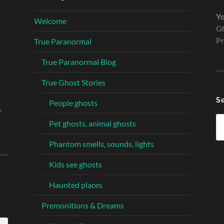
Yo
Welcome
Gh
Pr
True Paranormal
True Paranormal Blog
True Ghost Stories
S
People ghosts
f
Se
Pet ghosts, animal ghosts
fo
Phantom smells, sounds, lights
Kids see ghosts
Haunted places
Premonitions & Dreams