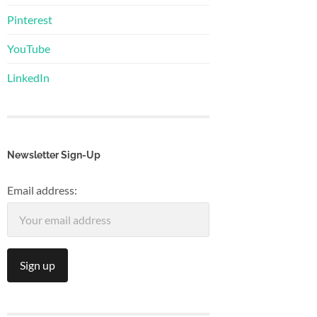
Pinterest
YouTube
LinkedIn
Newsletter Sign-Up
Email address: