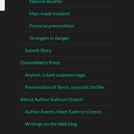
Natural disaster
Man-made incident
Personal premonition
Strangers in danger
Submit Story
DreamWatch Press
Asylum, a dark suspense saga
Premonition of Terror, a psychic thriller
About Author Kathryn Orzech
Author Events. Meet Kathryn Orzech.
Writings on the Wall blog