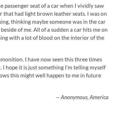
he passenger seat of a car when I vividly saw
r that had light brown leather seats. I was on
hing, thinking maybe someone was in the car
 beside of me. All of a sudden a car hits me on
ing with a lot of blood on the interior of the
remonition. I have now seen this three times
 I hope it is just something I’m telling myself
ows this might well happen to me in future
— Anonymous, America