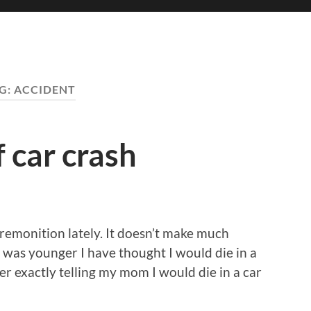
G:
ACCIDENT
 car crash
 premonition lately. It doesn’t make much
I was younger I have thought I would die in a
r exactly telling my mom I would die in a car