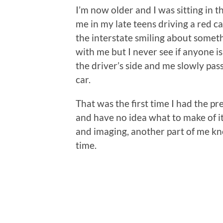
I’m now older and I was sitting in t
me in my late teens driving a red ca
the interstate smiling about somet
with me but I never see if anyone is
the driver’s side and me slowly pass
car.
That was the first time I had the p
and have no idea what to make of it.
and imaging, another part of me kn
time.