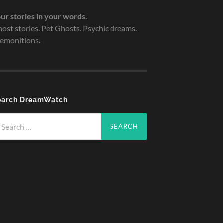
ur stories in your words.
ost stories. Pet Ghosts. Psychic dreams.
emonitions.
earch DreamWatch
arch
r: